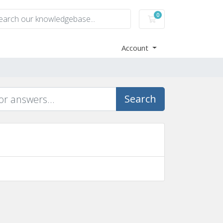
0
Shopping Cart
Account
Search