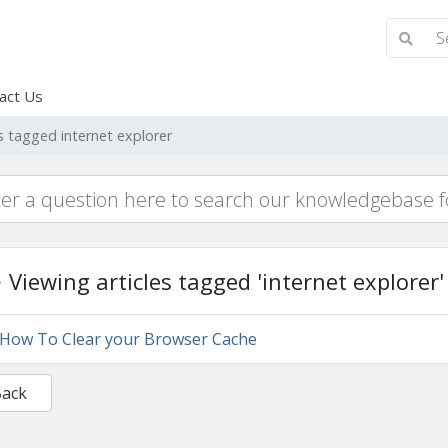
act Us
es tagged internet explorer
Viewing articles tagged 'internet explorer'
How To Clear your Browser Cache
Back