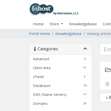
Home
Store
Knowledgebase
Cont
Portal Home
Knowledgebase
Viewing articl
Categories
Advanced
4
Client Area
11
cPanel
5
Databases
14
DNS (Name Servers)
17
« 
Domains
23