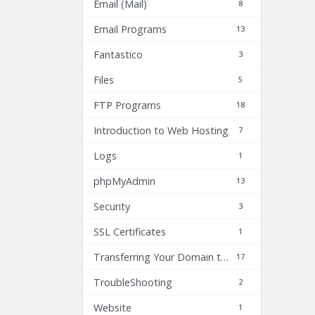
Email (Mail)
8
Email Programs
13
Fantastico
3
Files
5
FTP Programs
18
Introduction to Web Hosting
7
Logs
1
phpMyAdmin
13
Security
3
SSL Certificates
1
Transferring Your Domain to Inhost.com
17
TroubleShooting
2
Website
1