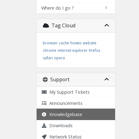
Where do I go ?
1
Tag Cloud
browser
cache
howto
website
chrome
internet explorer
firefox
safari
opera
Support
My Support Tickets
Announcements
Knowledgebase
Downloads
Network Status