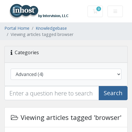
0
Shopping Cart
Portal Home
Knowledgebase
Viewing articles tagged browser
Categories
Search
Viewing articles tagged 'browser'