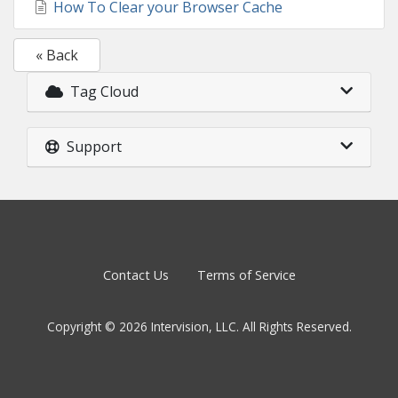
How To Clear your Browser Cache
« Back
Tag Cloud
Support
Contact Us
Terms of Service
Copyright © 2026 Intervision, LLC. All Rights Reserved.