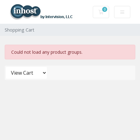
0
Shopping Cart
Shopping Cart
Could not load any product groups.