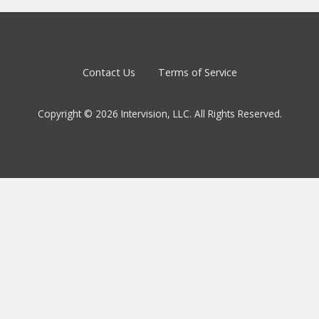
Contact Us
Terms of Service
Copyright © 2026 Intervision, LLC. All Rights Reserved.