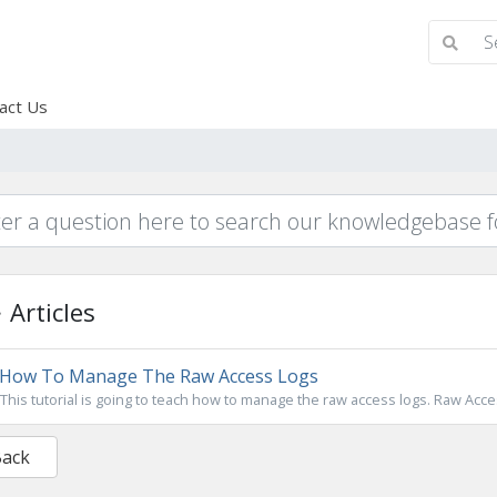
act Us
Articles
How To Manage The Raw Access Logs
This tutorial is going to teach how to manage the raw access logs. Raw Acces
Back