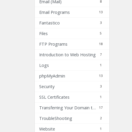
Email (Mail)
8
Email Programs
13
Fantastico
3
Files
5
FTP Programs
18
Introduction to Web Hosting
7
Logs
1
phpMyAdmin
13
Security
3
SSL Certificates
1
Transferring Your Domain to Inhost.com
17
TroubleShooting
2
Website
1