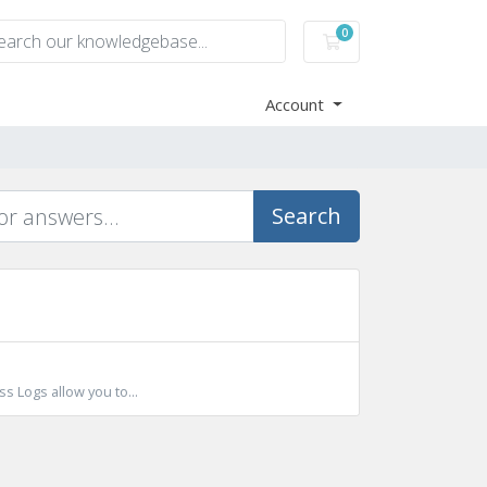
0
Shopping Cart
Account
Search
s Logs allow you to...