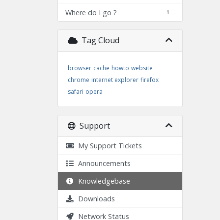
Where do I go ?
1
Tag Cloud
browser
cache
howto
website
chrome
internet explorer
firefox
safari
opera
Support
My Support Tickets
Announcements
Knowledgebase
Downloads
Network Status