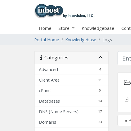
Home
Store
Knowledgebase
Cont
Portal Home
Knowledgebase
Logs
Categories
Advanced
4
Client Area
11
cPanel
5
Databases
14
DNS (Name Servers)
17
« 
Domains
23